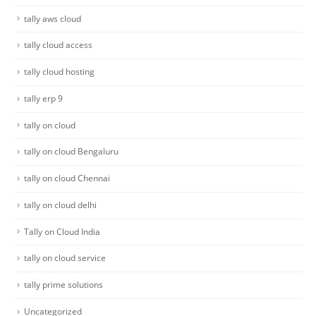
tally aws cloud
tally cloud access
tally cloud hosting
tally erp 9
tally on cloud
tally on cloud Bengaluru
tally on cloud Chennai
tally on cloud delhi
Tally on Cloud India
tally on cloud service
tally prime solutions
Uncategorized