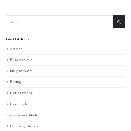
CATEGORIES
Articles
Busy on cloud
busy software
Buying
Cloud Hosting
Cloud Tally
cloud-based-tally
Company History