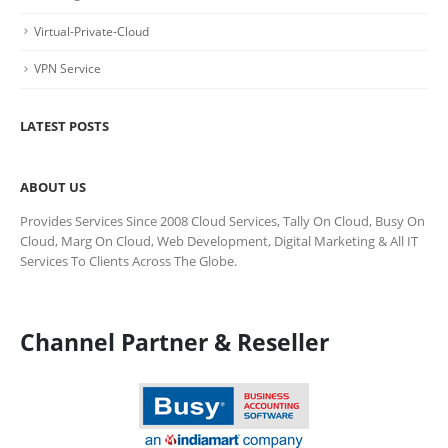
Virtual-Private-Cloud
VPN Service
LATEST POSTS
ABOUT US
Provides Services Since 2008 Cloud Services, Tally On Cloud, Busy On
Cloud, Marg On Cloud, Web Development, Digital Marketing & All IT
Services To Clients Across The Globe.
Channel Partner & Reseller