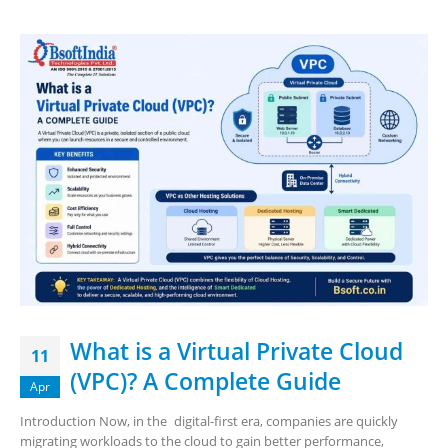
What is a Virtual Private Cloud
11
(VPC)? A Complete Guide
Apr
Introduction Now, in the digital-first era, companies are quickly
migrating workloads to the cloud to gain better performance,