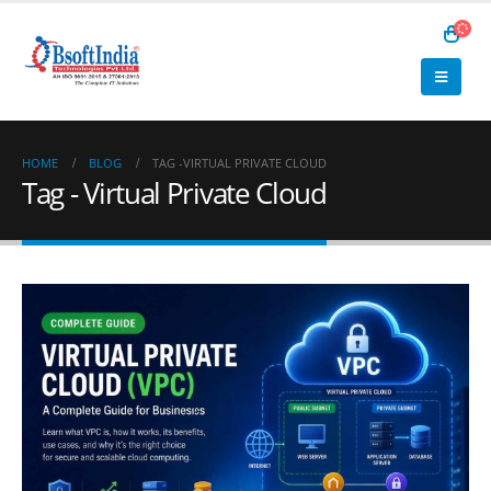
HOME
BLOG
TAG -
VIRTUAL PRIVATE CLOUD
Tag - Virtual Private Cloud