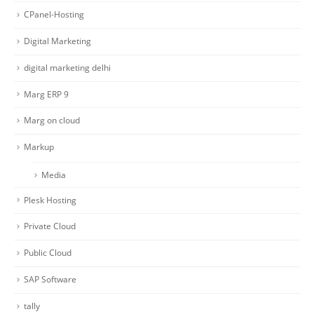
CPanel-Hosting
Digital Marketing
digital marketing delhi
Marg ERP 9
Marg on cloud
Markup
Media
Plesk Hosting
Private Cloud
Public Cloud
SAP Software
tally