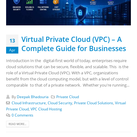
Virtual Private Cloud (VPC) – A
13
Complete Guide for Businesses
Apr
Introduction In the digital-first world of today, enterprises require
cloud solutions that can be secure, flexible, and scalable. This is the
role of a Virtual Private Cloud (VPC). With a VPC, organizations
benefit from the cloud computing model, but with a level of control
comparable to that of a private network. Whether you're running...
By
Deepak Bhadouria
Private Cloud
Cloud Infrastructure
,
Cloud Security
,
Private Cloud Solutions
,
Virtual
Private Cloud
,
VPC Cloud Hosting
0 Comments
READ MORE...