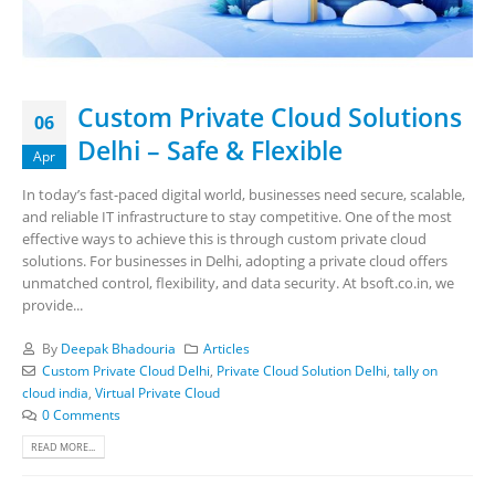
Custom Private Cloud Solutions
06
Delhi – Safe & Flexible
Apr
In today’s fast-paced digital world, businesses need secure, scalable,
and reliable IT infrastructure to stay competitive. One of the most
effective ways to achieve this is through custom private cloud
solutions. For businesses in Delhi, adopting a private cloud offers
unmatched control, flexibility, and data security. At bsoft.co.in, we
provide...
By
Deepak Bhadouria
Articles
Custom Private Cloud Delhi
,
Private Cloud Solution Delhi
,
tally on
cloud india
,
Virtual Private Cloud
0 Comments
READ MORE...