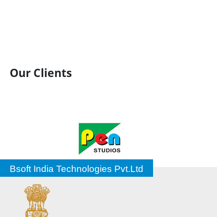
Our Clients
Bsoft India Technologies Pvt.Ltd