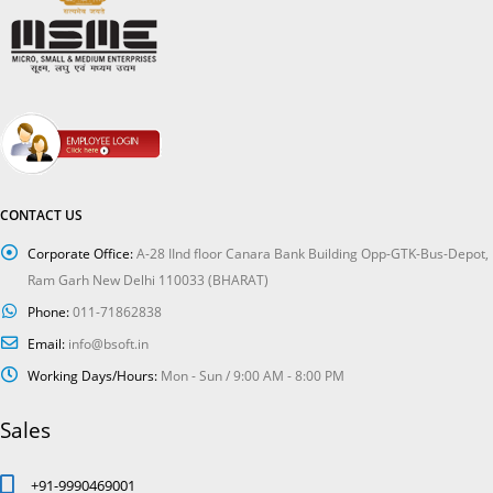
CONTACT US
Corporate Office:
A-28 IInd floor Canara Bank Building Opp-GTK-Bus-Depot,
Ram Garh New Delhi 110033 (BHARAT)
Phone:
011-71862838
Email:
info@bsoft.in
Working Days/Hours:
Mon - Sun / 9:00 AM - 8:00 PM
Sales
+91-9990469001