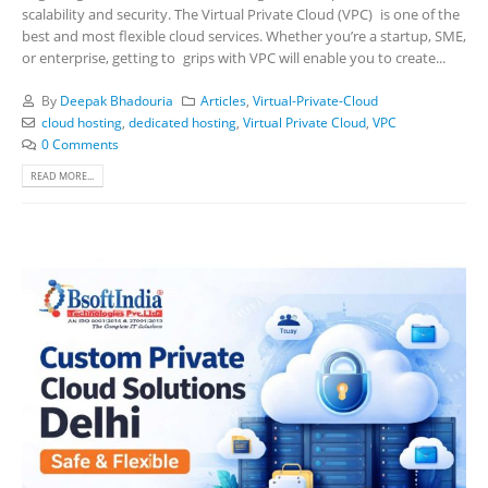
scalability and security. The Virtual Private Cloud (VPC) is one of the
best and most flexible cloud services. Whether you’re a startup, SME,
or enterprise, getting to grips with VPC will enable you to create...
By
Deepak Bhadouria
Articles
,
Virtual-Private-Cloud
cloud hosting
,
dedicated hosting
,
Virtual Private Cloud
,
VPC
0 Comments
READ MORE...