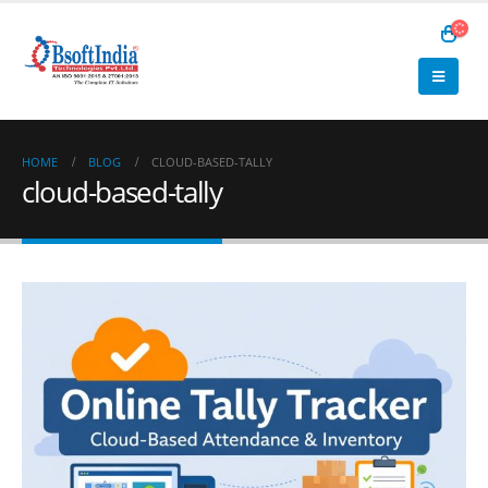
HOME
BLOG
CLOUD-BASED-TALLY
cloud-based-tally