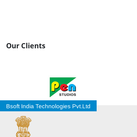
Our Clients
Bsoft India Technologies Pvt.Ltd