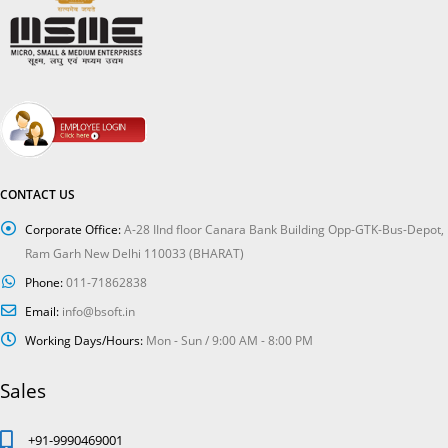
CONTACT US
Corporate Office:
A-28 IInd floor Canara Bank Building Opp-GTK-Bus-Depot,
Ram Garh New Delhi 110033 (BHARAT)
Phone:
011-71862838
Email:
info@bsoft.in
Working Days/Hours:
Mon - Sun / 9:00 AM - 8:00 PM
Sales
+91-9990469001