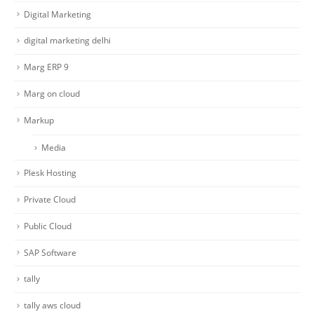
Digital Marketing
digital marketing delhi
Marg ERP 9
Marg on cloud
Markup
Media
Plesk Hosting
Private Cloud
Public Cloud
SAP Software
tally
tally aws cloud