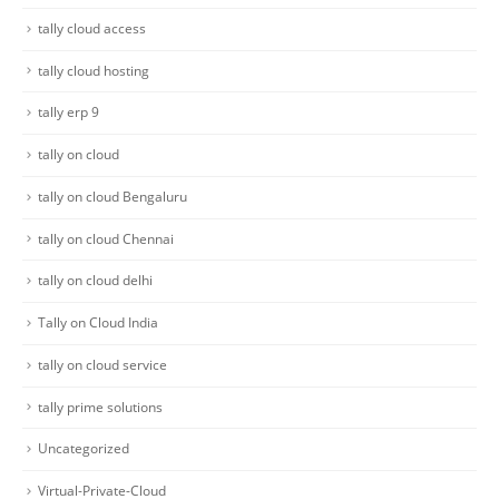
tally cloud access
tally cloud hosting
tally erp 9
tally on cloud
tally on cloud Bengaluru
tally on cloud Chennai
tally on cloud delhi
Tally on Cloud India
tally on cloud service
tally prime solutions
Uncategorized
Virtual-Private-Cloud