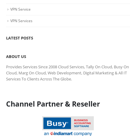
VPN Service
VPN Services
LATEST POSTS
ABOUT US
Provides Services Since 2008 Cloud Services, Tally On Cloud, Busy On
Cloud, Marg On Cloud, Web Development, Digital Marketing & All IT
Services To Clients Across The Globe.
Channel Partner & Reseller