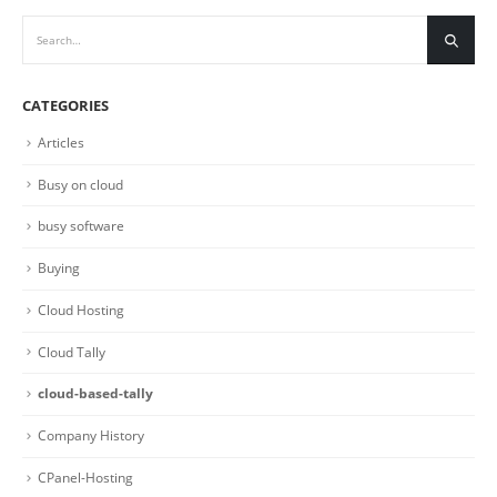
CATEGORIES
Articles
Busy on cloud
busy software
Buying
Cloud Hosting
Cloud Tally
cloud-based-tally
Company History
CPanel-Hosting