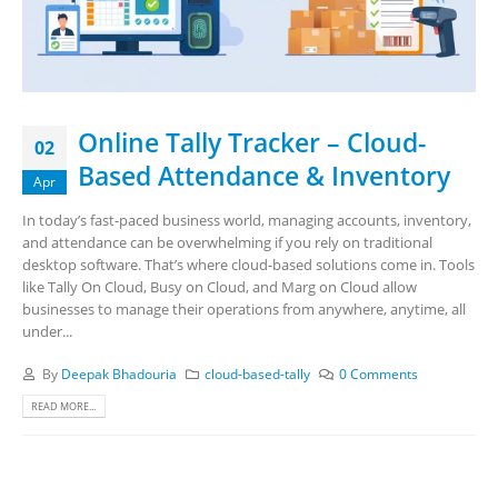
Online Tally Tracker – Cloud-
02
Based Attendance & Inventory
Apr
In today’s fast-paced business world, managing accounts, inventory,
and attendance can be overwhelming if you rely on traditional
desktop software. That’s where cloud-based solutions come in. Tools
like Tally On Cloud, Busy on Cloud, and Marg on Cloud allow
businesses to manage their operations from anywhere, anytime, all
under...
By
Deepak Bhadouria
cloud-based-tally
0 Comments
READ MORE...