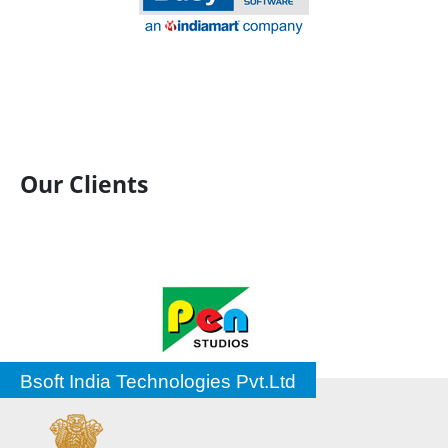
Our Clients
Bsoft India Technologies Pvt.Ltd