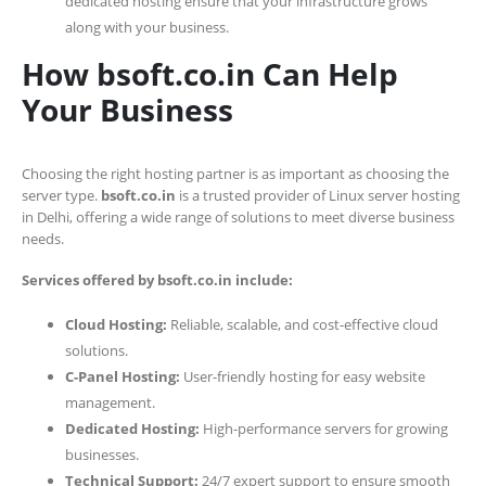
dedicated hosting ensure that your infrastructure grows
along with your business.
How bsoft.co.in Can Help
Your Business
Choosing the right hosting partner is as important as choosing the
server type.
bsoft.co.in
is a trusted provider of Linux server hosting
in Delhi, offering a wide range of solutions to meet diverse business
needs.
Services offered by bsoft.co.in include:
Cloud Hosting:
Reliable, scalable, and cost-effective cloud
solutions.
C-Panel Hosting:
User-friendly hosting for easy website
management.
Dedicated Hosting:
High-performance servers for growing
businesses.
Technical Support:
24/7 expert support to ensure smooth