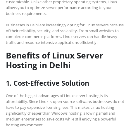
customizable. Unlike other proprietary operating systems, Linux
allows you to optimize server performance according to your
business requirements.
Businesses in Delhi are increasingly opting for Linux servers because
of their reliability, security, and scalability. From small websites to
complex e-commerce platforms, Linux servers can handle heavy
traffic and resource-intensive applications efficiently.
Benefits of Linux Server
Hosting in Delhi
1. Cost-Effective Solution
One of the biggest advantages of Linux server hosting is its
affordability. Since Linux is open-source software, businesses do not
have to pay expensive licensing fees. This makes Linux hosting
significantly cheaper than Windows hosting, allowing small and
medium enterprises to save costs while still enjoying a powerful
hosting environment.