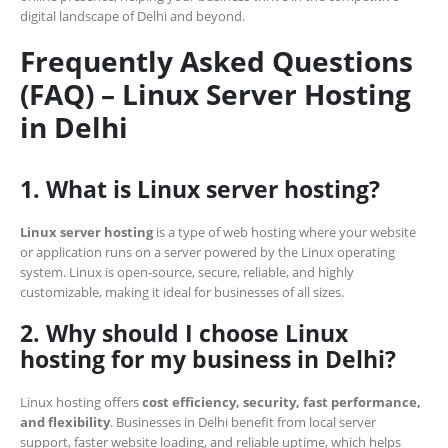
digital landscape of Delhi and beyond.
Frequently Asked Questions
(FAQ) – Linux Server Hosting
in Delhi
1. What is Linux server hosting?
Linux server hosting
is a type of web hosting where your website
or application runs on a server powered by the Linux operating
system. Linux is open-source, secure, reliable, and highly
customizable, making it ideal for businesses of all sizes.
2. Why should I choose Linux
hosting for my business in Delhi?
Linux hosting offers
cost efficiency, security, fast performance,
and flexibility
. Businesses in Delhi benefit from local server
support, faster website loading, and reliable uptime, which helps