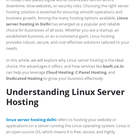
downtime, slow websites, or security risks. Choosing the right server
hosting solution is essential for ensuring smooth operations and
business growth. Among the many hosting options available,
Linux
server hosting in Delhi
has emerged as a popular and reliable
choice for businesses of all sizes. Whether you are a startup, an
established business, or an e-commerce giant, Linux hosting
provides robust, secure, and cost-effective solutions tailored to your
needs.
In this article, we will explore why Linux server hosting is the ideal
choice, the advantages it offers, and how services like
bsoft.co.in
can help you leverage
Cloud Hosting
,
C-Panel Hosting
, and
Dedicated Hosting
to grow your business effectively.
Understanding Linux Server
Hosting
linux server hosting delhi
refers to hosting your website or
applications on a server running the Linux operating system. Linux is
an open-source OS, which means it is free, secure, and highly