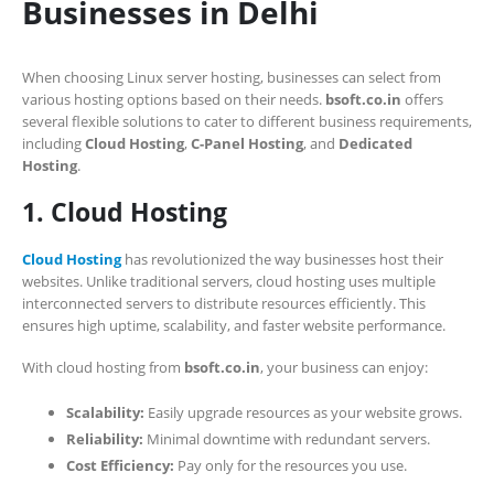
Businesses in Delhi
When choosing Linux server hosting, businesses can select from
various hosting options based on their needs.
bsoft.co.in
offers
several flexible solutions to cater to different business requirements,
including
Cloud Hosting
,
C-Panel Hosting
, and
Dedicated
Hosting
.
1. Cloud Hosting
Cloud Hosting
has revolutionized the way businesses host their
websites. Unlike traditional servers, cloud hosting uses multiple
interconnected servers to distribute resources efficiently. This
ensures high uptime, scalability, and faster website performance.
With cloud hosting from
bsoft.co.in
, your business can enjoy:
Scalability:
Easily upgrade resources as your website grows.
Reliability:
Minimal downtime with redundant servers.
Cost Efficiency:
Pay only for the resources you use.