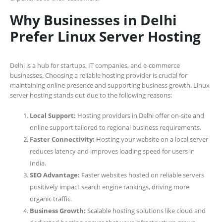
Why Businesses in Delhi
Prefer Linux Server Hosting
Delhi is a hub for startups, IT companies, and e-commerce
businesses. Choosing a reliable hosting provider is crucial for
maintaining online presence and supporting business growth. Linux
server hosting stands out due to the following reasons:
Local Support:
Hosting providers in Delhi offer on-site and
online support tailored to regional business requirements.
Faster Connectivity:
Hosting your website on a local server
reduces latency and improves loading speed for users in
India.
SEO Advantage:
Faster websites hosted on reliable servers
positively impact search engine rankings, driving more
organic traffic.
Business Growth:
Scalable hosting solutions like cloud and