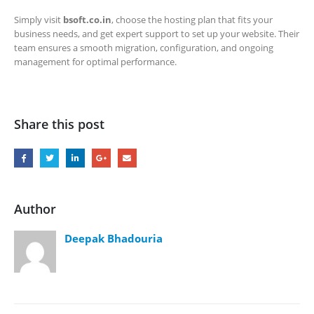
Simply visit
bsoft.co.in
, choose the hosting plan that fits your
business needs, and get expert support to set up your website. Their
team ensures a smooth migration, configuration, and ongoing
management for optimal performance.
Share this post
Author
Deepak Bhadouria