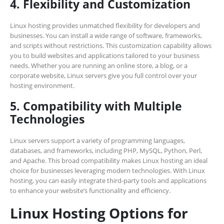
4. Flexibility and Customization
Linux hosting provides unmatched flexibility for developers and
businesses. You can install a wide range of software, frameworks,
and scripts without restrictions. This customization capability allows
you to build websites and applications tailored to your business
needs. Whether you are running an online store, a blog, or a
corporate website, Linux servers give you full control over your
hosting environment.
5. Compatibility with Multiple
Technologies
Linux servers support a variety of programming languages,
databases, and frameworks, including PHP, MySQL, Python, Perl,
and Apache. This broad compatibility makes Linux hosting an ideal
choice for businesses leveraging modern technologies. With Linux
hosting, you can easily integrate third-party tools and applications
to enhance your website’s functionality and efficiency.
Linux Hosting Options for