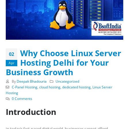
Why Choose Linux Server
02
Hosting Delhi for Your
Apr
Business Growth
By
Deepak Bhadouria
Uncategorized
C-Panel Hosting
,
cloud hosting
,
dedicated hosting
,
Linux Server
Hosting
0 Comments
Introduction
In today’s fast-paced digital world, businesses cannot afford