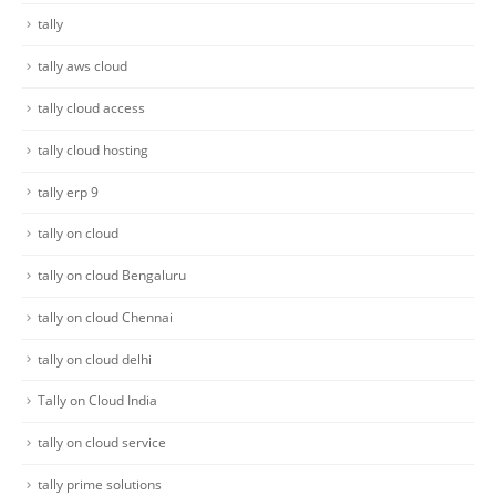
tally
tally aws cloud
tally cloud access
tally cloud hosting
tally erp 9
tally on cloud
tally on cloud Bengaluru
tally on cloud Chennai
tally on cloud delhi
Tally on Cloud India
tally on cloud service
tally prime solutions