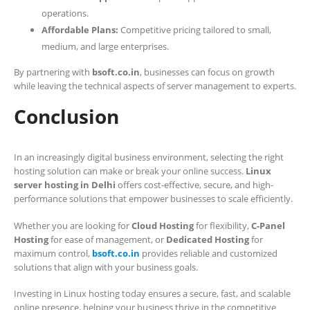
operations.
Affordable Plans:
Competitive pricing tailored to small,
medium, and large enterprises.
By partnering with
bsoft.co.in
, businesses can focus on growth
while leaving the technical aspects of server management to experts.
Conclusion
In an increasingly digital business environment, selecting the right
hosting solution can make or break your online success.
Linux
server hosting in Delhi
offers cost-effective, secure, and high-
performance solutions that empower businesses to scale efficiently.
Whether you are looking for
Cloud Hosting
for flexibility,
C-Panel
Hosting
for ease of management, or
Dedicated Hosting
for
maximum control,
bsoft.co.in
provides reliable and customized
solutions that align with your business goals.
Investing in Linux hosting today ensures a secure, fast, and scalable
online presence, helping your business thrive in the competitive