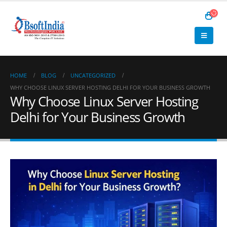
HOME
BLOG
UNCATEGORIZED
WHY CHOOSE LINUX SERVER HOSTING DELHI FOR YOUR BUSINESS GROWTH
Why Choose Linux Server Hosting
Delhi for Your Business Growth