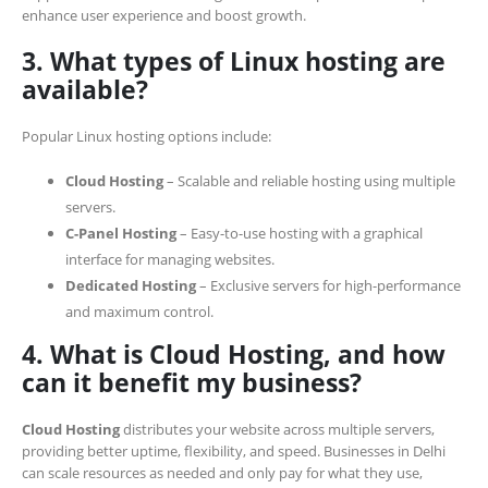
enhance user experience and boost growth.
3. What types of Linux hosting are
available?
Popular Linux hosting options include:
Cloud Hosting
– Scalable and reliable hosting using multiple
servers.
C-Panel Hosting
– Easy-to-use hosting with a graphical
interface for managing websites.
Dedicated Hosting
– Exclusive servers for high-performance
and maximum control.
4. What is Cloud Hosting, and how
can it benefit my business?
Cloud Hosting
distributes your website across multiple servers,
providing better uptime, flexibility, and speed. Businesses in Delhi
can scale resources as needed and only pay for what they use,