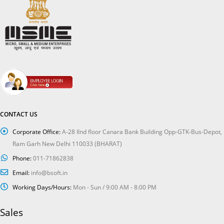
CONTACT US
Corporate Office:
A-28 IInd floor Canara Bank Building Opp-GTK-Bus-Depot,
Ram Garh New Delhi 110033 (BHARAT)
Phone:
011-71862838
Email:
info@bsoft.in
Working Days/Hours:
Mon - Sun / 9:00 AM - 8:00 PM
Sales