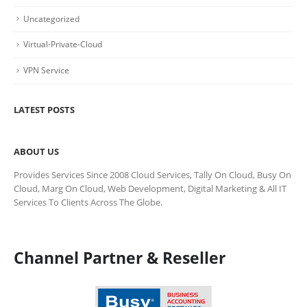
Uncategorized
Virtual-Private-Cloud
VPN Service
LATEST POSTS
ABOUT US
Provides Services Since 2008 Cloud Services, Tally On Cloud, Busy On
Cloud, Marg On Cloud, Web Development, Digital Marketing & All IT
Services To Clients Across The Globe.
Channel Partner & Reseller