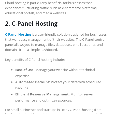
Cloud hosting is particularly beneficial for businesses that
experience fluctuating traffic, such as e-commerce platforms,
educational portals, and media websites.
2. C-Panel Hosting
C-Panel Hosting
is a user-friendly solution designed for businesses
that want easy management of their websites. The C-Panel control
panel allows you to manage files, databases, email accounts, and
domains from a simple dashboard.
Key benefits of C-Panel hosting include:
Ease of Use:
Manage your website without technical
expertise.
Automated Backups:
Protect your data with scheduled
backups.
Efficient Resource Management:
Monitor server
performance and optimize resources.
For small businesses and startups in Delhi, C-Panel hosting from