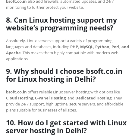
bsoft.co.in
also add firewalls, automated updates, and 24/7
monitoring to further protect your website.
8. Can Linux hosting support my
website’s programming needs?
Absolutely. Linux servers support a variety of programming
languages and databases, including
PHP, MySQL, Python, Perl, and
Apache
. This makes them highly compatible with modern web
applications.
9. Why should I choose bsoft.co.in
for Linux hosting in Delhi?
bsoft.co.in
offers reliable Linux server hosting with options like
Cloud Hosting
,
C-Panel Hosting
, and
Dedicated Hosting
. They
provide 24/7 support, high uptime, secure servers, and affordable
plans suitable for businesses of all sizes.
10. How do I get started with Linux
server hosting in Delhi?