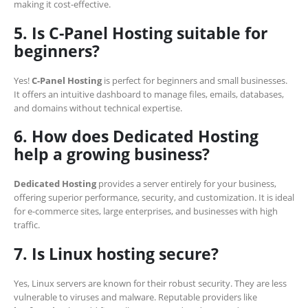
making it cost-effective.
5. Is C-Panel Hosting suitable for
beginners?
Yes!
C-Panel Hosting
is perfect for beginners and small businesses.
It offers an intuitive dashboard to manage files, emails, databases,
and domains without technical expertise.
6. How does Dedicated Hosting
help a growing business?
Dedicated Hosting
provides a server entirely for your business,
offering superior performance, security, and customization. It is ideal
for e-commerce sites, large enterprises, and businesses with high
traffic.
7. Is Linux hosting secure?
Yes, Linux servers are known for their robust security. They are less
vulnerable to viruses and malware. Reputable providers like