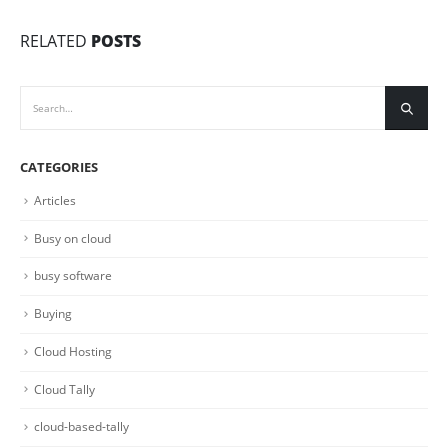
RELATED
POSTS
CATEGORIES
Articles
Busy on cloud
busy software
Buying
Cloud Hosting
Cloud Tally
cloud-based-tally