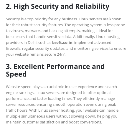
2. High Security and Reliability
Security is a top priority for any business. Linux servers are known
for their robust security features. The operating system is less prone
to viruses, malware, and hacking attempts, making it ideal for
businesses that handle sensitive data. Additionally, Linux hosting
providers in Delhi, such as
bsoft.co.in
, implement advanced
firewalls, regular security updates, and monitoring services to ensure
your website remains secure 24/7.
3. Excellent Performance and
Speed
Website speed plays a crucial role in user experience and search
engine rankings. Linux servers are designed to offer optimal
performance and faster loading times. They efficiently manage
server resources, ensuring smooth operation even during peak
traffic hours. With Linux server hosting, your website can handle
multiple simultaneous users without slowing down, helping you
maintain customer satisfaction and boost conversions.