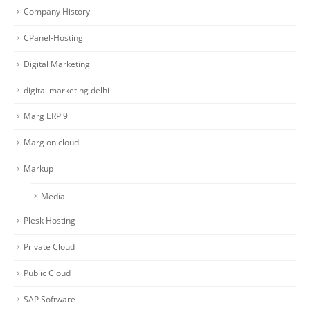
Company History
CPanel-Hosting
Digital Marketing
digital marketing delhi
Marg ERP 9
Marg on cloud
Markup
Media
Plesk Hosting
Private Cloud
Public Cloud
SAP Software