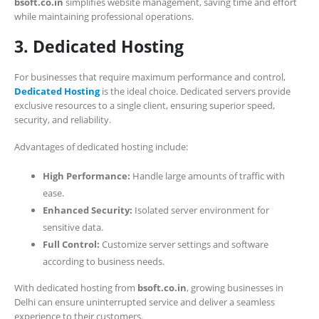
bsoft.co.in
simplifies website management, saving time and effort
while maintaining professional operations.
3. Dedicated Hosting
For businesses that require maximum performance and control,
Dedicated Hosting
is the ideal choice. Dedicated servers provide
exclusive resources to a single client, ensuring superior speed,
security, and reliability.
Advantages of dedicated hosting include:
High Performance:
Handle large amounts of traffic with
ease.
Enhanced Security:
Isolated server environment for
sensitive data.
Full Control:
Customize server settings and software
according to business needs.
With dedicated hosting from
bsoft.co.in
, growing businesses in
Delhi can ensure uninterrupted service and deliver a seamless
experience to their customers.