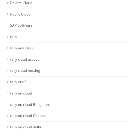
Private Cloud
Public Cloud
SAP Software
tally
tally aws cloud
tally cloud access
tally cloud hosting
tally erp 9
tally on cloud
tally on cloud Bengaluru
tally on cloud Chennai
tally on cloud delhi