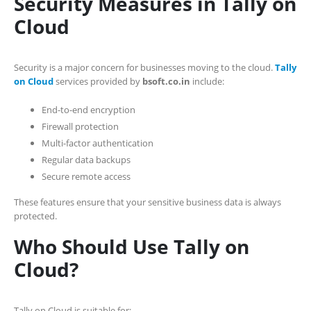
Security Measures in Tally on
Cloud
Security is a major concern for businesses moving to the cloud.
Tally
on Cloud
services provided by
bsoft.co.in
include:
End-to-end encryption
Firewall protection
Multi-factor authentication
Regular data backups
Secure remote access
These features ensure that your sensitive business data is always
protected.
Who Should Use Tally on
Cloud?
Tally on Cloud is suitable for: