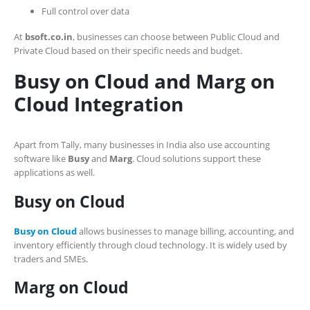
Full control over data
At
bsoft.co.in
, businesses can choose between Public Cloud and
Private Cloud based on their specific needs and budget.
Busy on Cloud and Marg on
Cloud Integration
Apart from Tally, many businesses in India also use accounting
software like
Busy
and
Marg
. Cloud solutions support these
applications as well.
Busy on Cloud
Busy on Cloud
allows businesses to manage billing, accounting, and
inventory efficiently through cloud technology. It is widely used by
traders and SMEs.
Marg on Cloud