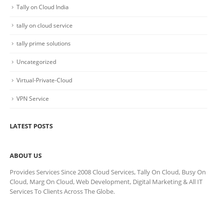
Tally on Cloud India
tally on cloud service
tally prime solutions
Uncategorized
Virtual-Private-Cloud
VPN Service
LATEST POSTS
ABOUT US
Provides Services Since 2008 Cloud Services, Tally On Cloud, Busy On
Cloud, Marg On Cloud, Web Development, Digital Marketing & All IT
Services To Clients Across The Globe.