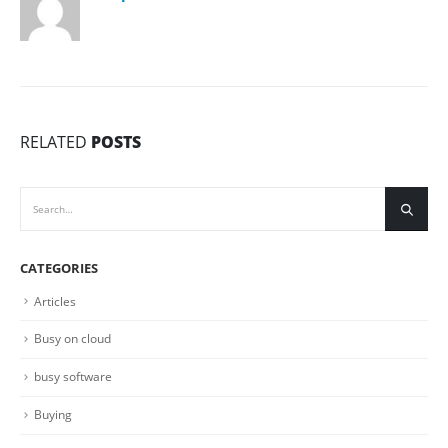
RELATED
POSTS
CATEGORIES
Articles
Busy on cloud
busy software
Buying