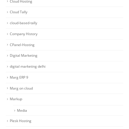
Cloud Hosting
Cloud Tally
cloud-based-tally
Company History
CPanel-Hosting
Digital Marketing
digital marketing delhi
Marg ERP 9
Marg on cloud
Markup
Media
Plesk Hosting