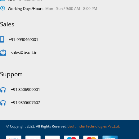
Working Days/Hours:
Mon - Sun / 9:00 AM - 8:00 PM
Sales
+91-9990469001
sales@bsoft.in
Support
+91 8506909001
+91 9355607607
© Copyright 2022. All Rights Reserved.
Bsoft India Technologies Pvt.Ltd.