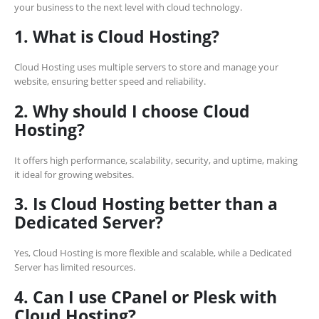
your business to the next level with cloud technology.
1. What is Cloud Hosting?
Cloud Hosting uses multiple servers to store and manage your
website, ensuring better speed and reliability.
2. Why should I choose Cloud
Hosting?
It offers high performance, scalability, security, and uptime, making
it ideal for growing websites.
3. Is Cloud Hosting better than a
Dedicated Server?
Yes, Cloud Hosting is more flexible and scalable, while a Dedicated
Server has limited resources.
4. Can I use CPanel or Plesk with
Cloud Hosting?