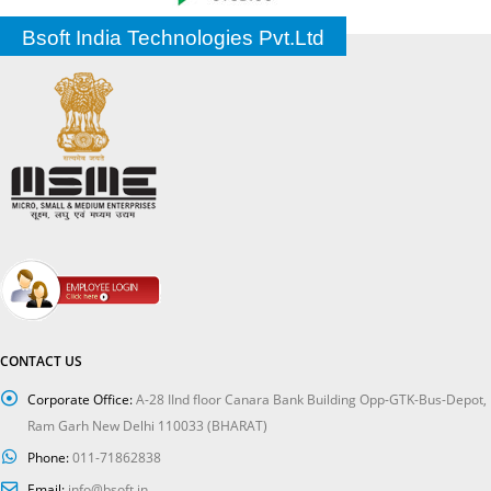
Bsoft India Technologies Pvt.Ltd
CONTACT US
Corporate Office:
A-28 IInd floor Canara Bank Building Opp-GTK-Bus-Depot,
Ram Garh New Delhi 110033 (BHARAT)
Phone:
011-71862838
Email:
info@bsoft.in