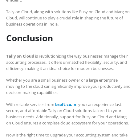
Tally on Cloud, along with solutions like Busy on Cloud and Marg on
Cloud, will continue to play a crucial role in shaping the future of
business operations in India.
Conclusion
Tally on Cloud
is revolutionizing the way businesses manage their
accounting processes. It offers unmatched flexibility, security, and
efficiency, making it an ideal choice for modern businesses.
Whether you are a small business owner or a large enterprise,
moving to the cloud can significantly improve your productivity and
decision-making capabilities.
With reliable services from
bsoft.co.in
, you can experience fast,
secure, and affordable Tally on Cloud solutions tailored to your
business needs. Additionally, support for Busy on Cloud and Marg
on Cloud ensures a complete cloud ecosystem for your operations.
Now is the right time to upgrade your accounting system and take