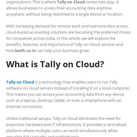
organizations. This is where
Tally on Cloud
comes into play. It
allows businesses to access their accounting data anytime,
anywhere, without being restricted to a single device or location.
With increasing demand for remote work and real-time data access,
cloud-based accounting solutions are becoming the preferred choice
for companies across India. In this article, we will explore the
benefits, features, and importance of Tally on Cloud services and
how
bsoft.co.in
can help your business grow.
What is Tally on Cloud?
Tally on Cloud
is a technology that enables users to run Tally
software on cloud servers instead of installing it on a local computer.
This means you can access your accounting data from any device
such as a laptop, desktop, tablet, or even a smartphone with an
internet connection.
Unlike traditional setups, Tally on Cloud eliminates the need for
expensive hardware and IT infrastructure. It provides a centralized
platform where multiple users can work simultaneously while
ensuring data security and performance.