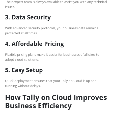
Their expert team is always available to assist you with any technical
issues.
3. Data Security
With advanced security protocols, your business data remains
protected at all times.
4. Affordable Pricing
Flexible pricing plans make it easier for businesses of all sizes to
adopt cloud solutions.
5. Easy Setup
Quick deployment ensures that your Tally on Cloud is up and
running without delays.
How Tally on Cloud Improves
Business Efficiency