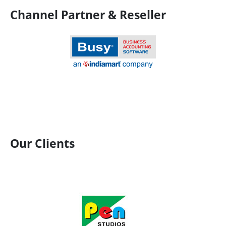
Channel Partner & Reseller
Our Clients