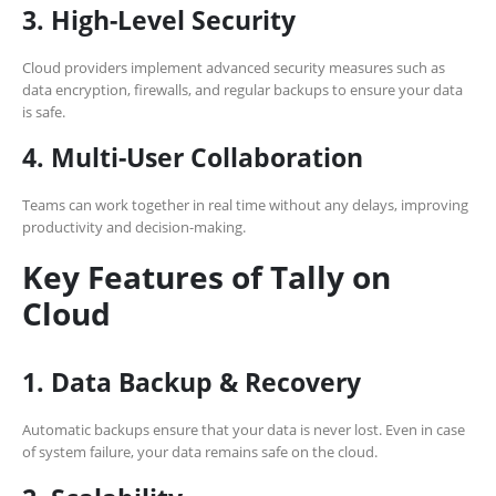
3. High-Level Security
Cloud providers implement advanced security measures such as
data encryption, firewalls, and regular backups to ensure your data
is safe.
4. Multi-User Collaboration
Teams can work together in real time without any delays, improving
productivity and decision-making.
Key Features of Tally on
Cloud
1. Data Backup & Recovery
Automatic backups ensure that your data is never lost. Even in case
of system failure, your data remains safe on the cloud.