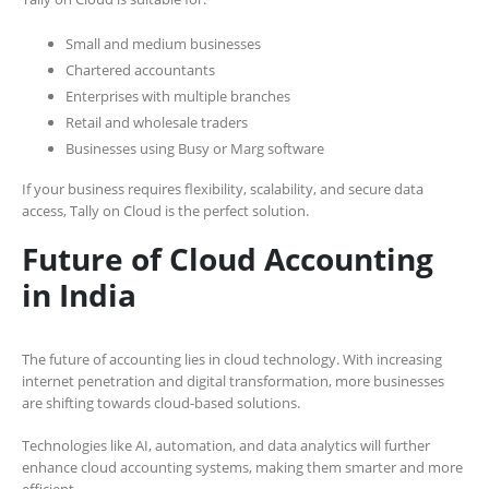
Small and medium businesses
Chartered accountants
Enterprises with multiple branches
Retail and wholesale traders
Businesses using Busy or Marg software
If your business requires flexibility, scalability, and secure data
access, Tally on Cloud is the perfect solution.
Future of Cloud Accounting
in India
The future of accounting lies in cloud technology. With increasing
internet penetration and digital transformation, more businesses
are shifting towards cloud-based solutions.
Technologies like AI, automation, and data analytics will further
enhance cloud accounting systems, making them smarter and more
efficient.