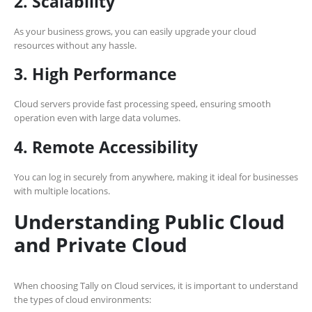
2. Scalability
As your business grows, you can easily upgrade your cloud
resources without any hassle.
3. High Performance
Cloud servers provide fast processing speed, ensuring smooth
operation even with large data volumes.
4. Remote Accessibility
You can log in securely from anywhere, making it ideal for businesses
with multiple locations.
Understanding Public Cloud
and Private Cloud
When choosing Tally on Cloud services, it is important to understand
the types of cloud environments: