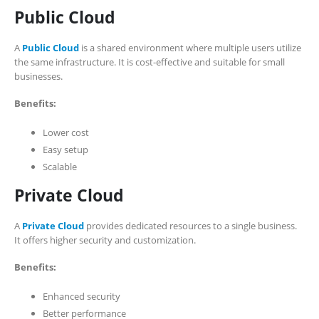
Public Cloud
A
Public Cloud
is a shared environment where multiple users utilize
the same infrastructure. It is cost-effective and suitable for small
businesses.
Benefits:
Lower cost
Easy setup
Scalable
Private Cloud
A
Private Cloud
provides dedicated resources to a single business.
It offers higher security and customization.
Benefits:
Enhanced security
Better performance