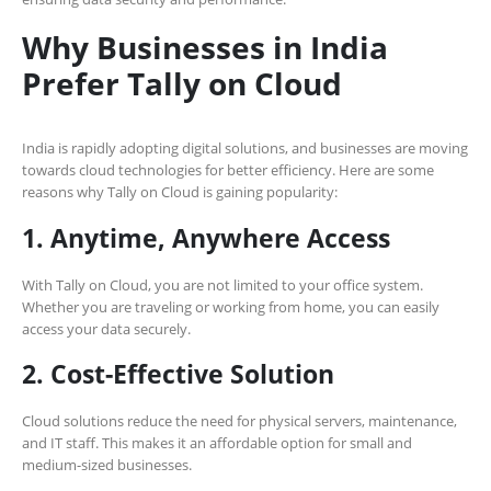
Why Businesses in India
Prefer Tally on Cloud
India is rapidly adopting digital solutions, and businesses are moving
towards cloud technologies for better efficiency. Here are some
reasons why Tally on Cloud is gaining popularity:
1. Anytime, Anywhere Access
With Tally on Cloud, you are not limited to your office system.
Whether you are traveling or working from home, you can easily
access your data securely.
2. Cost-Effective Solution
Cloud solutions reduce the need for physical servers, maintenance,
and IT staff. This makes it an affordable option for small and
medium-sized businesses.