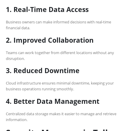
1. Real-Time Data Access
Business owners can make informed decisions with real-time
financial data.
2. Improved Collaboration
Teams can work together from different locations without any
disruption.
3. Reduced Downtime
Cloud infrastructure ensures minimal downtime, keeping your
business operations running smoothly.
4. Better Data Management
Centralized data storage makes it easier to manage and retrieve
information.