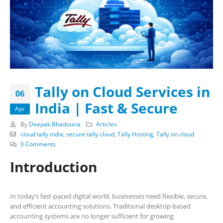
Tally on Cloud Services in
06
India | Fast & Secure
Apr
By
Deepak Bhadouria
Articles
cloud tally india
,
secure tally cloud
,
Tally Hosting
,
Tally on cloud
0 Comments
Introduction
In today’s fast-paced digital world, businesses need flexible, secure,
and efficient accounting solutions. Traditional desktop-based
accounting systems are no longer sufficient for growing