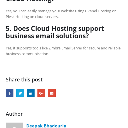
Yes, you can easily manage your website using CPanel Hosting or
Plesk Hosting on cloud servers.
5. Does Cloud Hosting support
business email solutions?
Yes, it supports tools like Zimbra Email Server for secure and reliable
business communication.
Share this post
Author
Deepak Bhadouria