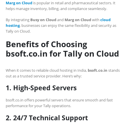
Marg on Cloud
is popular in retail and pharmaceutical sectors. It
helps manage inventory, billing, and compliance seamlessly.
By integrating
Busy on Cloud
and
Marg on Cloud
with
cloud
hosting
, businesses can enjoy the same flexibility and security as
Tally on Cloud.
Benefits of Choosing
bsoft.co.in for Tally on Cloud
When it comes to reliable cloud hosting in India,
bsoft.co.in
stands
out as a trusted service provider. Here’s why:
1. High-Speed Servers
bsoft.co.in offers powerful servers that ensure smooth and fast
performance for your Tally operations.
2. 24/7 Technical Support