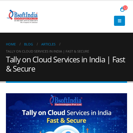
HOME
BLOG
ARTICLES
TALLY ON CLOUD SERVICES IN INDIA | FAST & SECURE
Tally on Cloud Services in India | Fast
& Secure