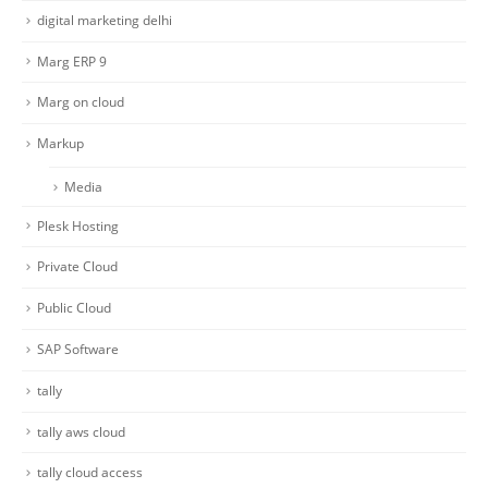
digital marketing delhi
Marg ERP 9
Marg on cloud
Markup
Media
Plesk Hosting
Private Cloud
Public Cloud
SAP Software
tally
tally aws cloud
tally cloud access