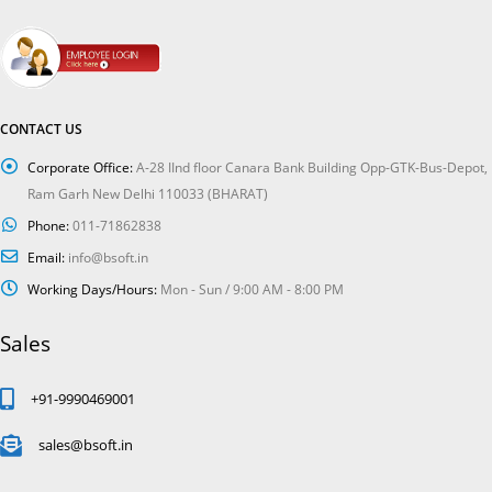
CONTACT US
Corporate Office:
A-28 IInd floor Canara Bank Building Opp-GTK-Bus-Depot,
Ram Garh New Delhi 110033 (BHARAT)
Phone:
011-71862838
Email:
info@bsoft.in
Working Days/Hours:
Mon - Sun / 9:00 AM - 8:00 PM
Sales
+91-9990469001
sales@bsoft.in