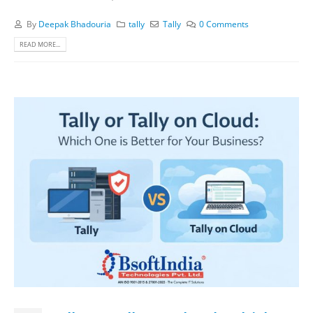
By
Deepak Bhadouria
tally
Tally
0 Comments
READ MORE...