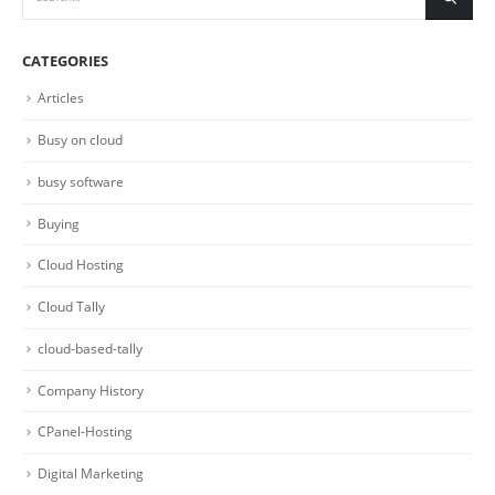
CATEGORIES
Articles
Busy on cloud
busy software
Buying
Cloud Hosting
Cloud Tally
cloud-based-tally
Company History
CPanel-Hosting
Digital Marketing