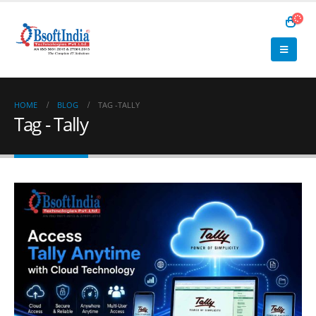
HOME
BLOG
TAG -
TALLY
Tag - Tally