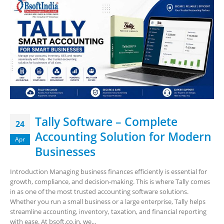
Tally Software – Complete
24
Accounting Solution for Modern
Apr
Businesses
Introduction Managing business finances efficiently is essential for
growth, compliance, and decision-making. This is where Tally comes
in as one of the most trusted accounting software solutions.
Whether you run a small business or a large enterprise, Tally helps
streamline accounting, inventory, taxation, and financial reporting
with ease. At bsoft.co.in, we...