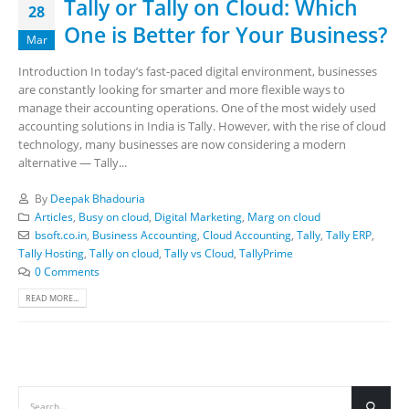
Tally or Tally on Cloud: Which
28
One is Better for Your Business?
Mar
Introduction In today’s fast-paced digital environment, businesses
are constantly looking for smarter and more flexible ways to
manage their accounting operations. One of the most widely used
accounting solutions in India is Tally. However, with the rise of cloud
technology, many businesses are now considering a modern
alternative — Tally...
By
Deepak Bhadouria
Articles
,
Busy on cloud
,
Digital Marketing
,
Marg on cloud
bsoft.co.in
,
Business Accounting
,
Cloud Accounting
,
Tally
,
Tally ERP
,
Tally Hosting
,
Tally on cloud
,
Tally vs Cloud
,
TallyPrime
0 Comments
READ MORE...