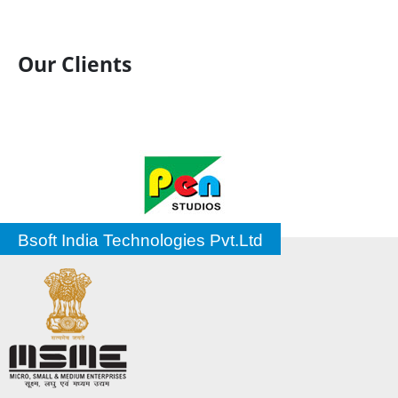
Our Clients
Bsoft India Technologies Pvt.Ltd