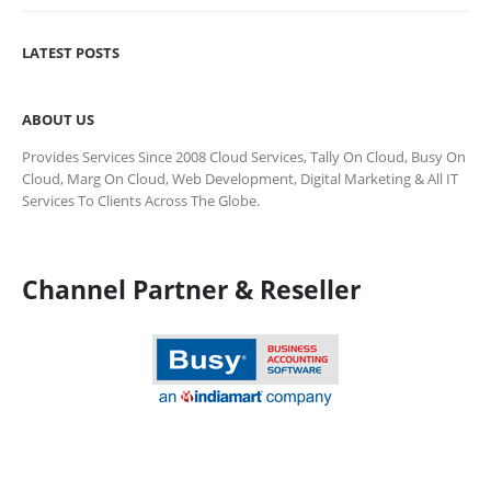
LATEST POSTS
ABOUT US
Provides Services Since 2008 Cloud Services, Tally On Cloud, Busy On
Cloud, Marg On Cloud, Web Development, Digital Marketing & All IT
Services To Clients Across The Globe.
Channel Partner & Reseller