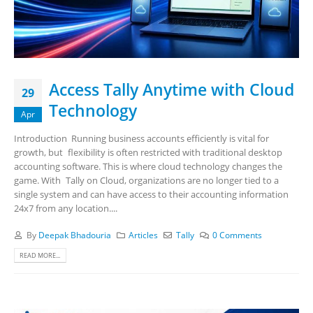
Access Tally Anytime with Cloud
29
Technology
Apr
Introduction Running business accounts efficiently is vital for
growth, but flexibility is often restricted with traditional desktop
accounting software. This is where cloud technology changes the
game. With Tally on Cloud, organizations are no longer tied to a
single system and can have access to their accounting information
24x7 from any location....
By
Deepak Bhadouria
Articles
Tally
0 Comments
READ MORE...