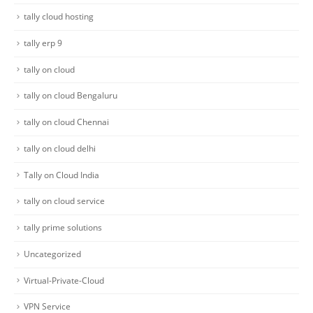
tally cloud hosting
tally erp 9
tally on cloud
tally on cloud Bengaluru
tally on cloud Chennai
tally on cloud delhi
Tally on Cloud India
tally on cloud service
tally prime solutions
Uncategorized
Virtual-Private-Cloud
VPN Service