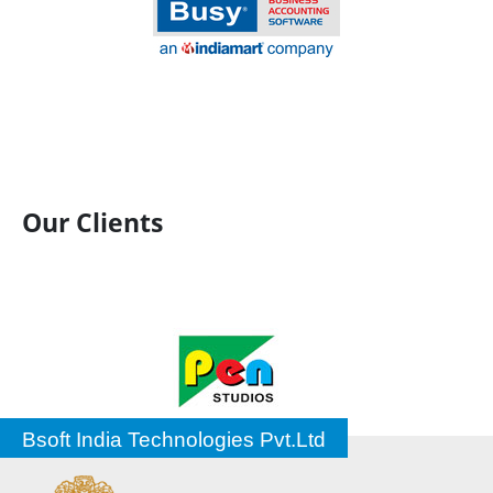
Our Clients
Bsoft India Technologies Pvt.Ltd