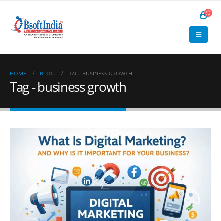
HOME
BLOG
TAG -
BUSINESS GROWTH
Tag - business growth