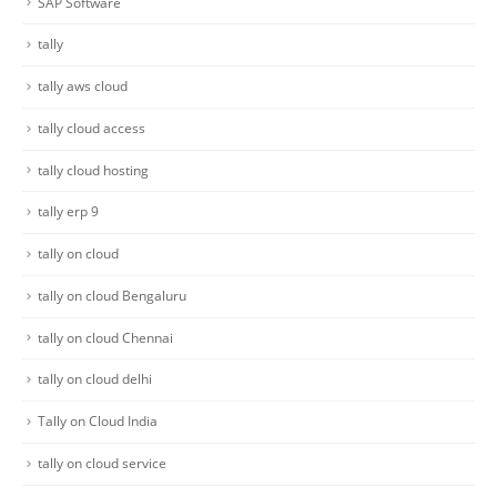
SAP Software
tally
tally aws cloud
tally cloud access
tally cloud hosting
tally erp 9
tally on cloud
tally on cloud Bengaluru
tally on cloud Chennai
tally on cloud delhi
Tally on Cloud India
tally on cloud service