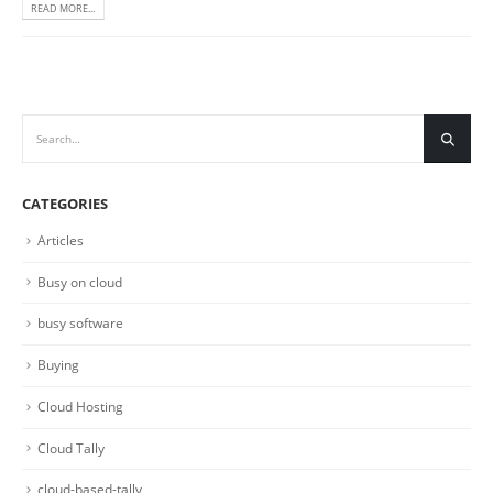
READ MORE...
CATEGORIES
Articles
Busy on cloud
busy software
Buying
Cloud Hosting
Cloud Tally
cloud-based-tally