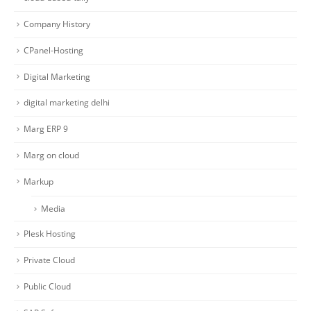
Company History
CPanel-Hosting
Digital Marketing
digital marketing delhi
Marg ERP 9
Marg on cloud
Markup
Media
Plesk Hosting
Private Cloud
Public Cloud