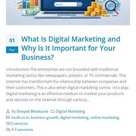
What Is Digital Marketing and
01
Why Is It Important for Your
Apr
Business?
Introduction The enterprises are not bounded with traditional
marketing tactics like newspapers, posters, or TV commercials. The
internet has transformed the relationship between companies and
their customers. This is also when digital marketing comes into play.
Digital marketing is an effective medium to market your products
and services on the internet through various...
By
Deepak Bhadouria
Digital Marketing
bsoft.co.in
,
business growth
,
digital marketing
,
online marketing
,
SEO services
0 Comments