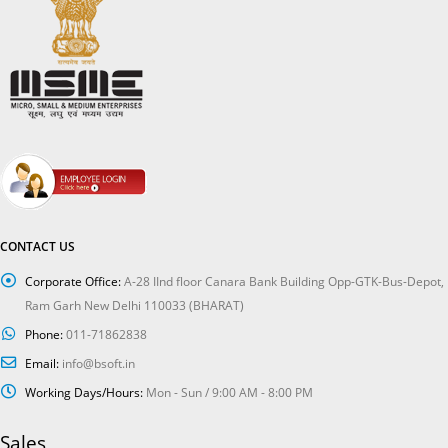
CONTACT US
Corporate Office:
A-28 IInd floor Canara Bank Building Opp-GTK-Bus-Depot,
Ram Garh New Delhi 110033 (BHARAT)
Phone:
011-71862838
Email:
info@bsoft.in
Working Days/Hours:
Mon - Sun / 9:00 AM - 8:00 PM
Sales