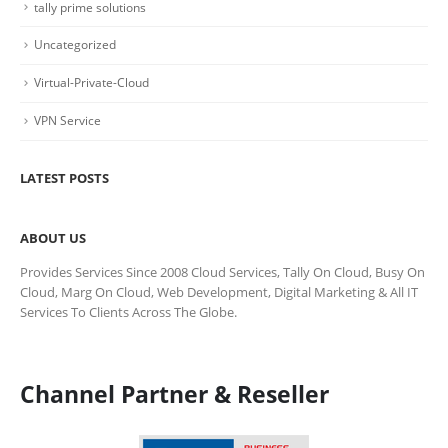
tally prime solutions
Uncategorized
Virtual-Private-Cloud
VPN Service
LATEST POSTS
ABOUT US
Provides Services Since 2008 Cloud Services, Tally On Cloud, Busy On
Cloud, Marg On Cloud, Web Development, Digital Marketing & All IT
Services To Clients Across The Globe.
Channel Partner & Reseller