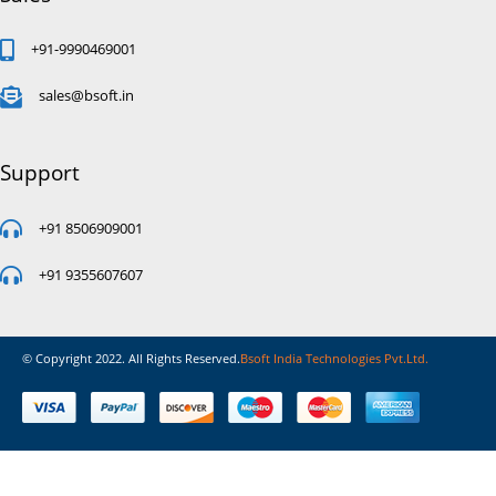
+91-9990469001
sales@bsoft.in
Support
+91 8506909001
+91 9355607607
© Copyright 2022. All Rights Reserved.
Bsoft India Technologies Pvt.Ltd.