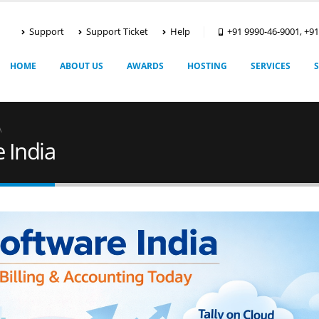
Support
Support Ticket
Help
+91 9990-46-9001, +9
HOME
ABOUT US
AWARDS
HOSTING
SERVICES
A
 India