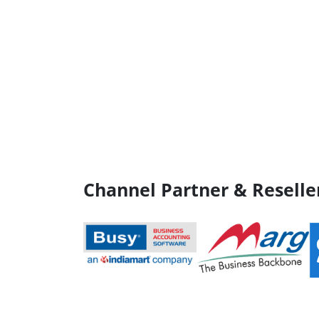
Channel Partner & Reselle