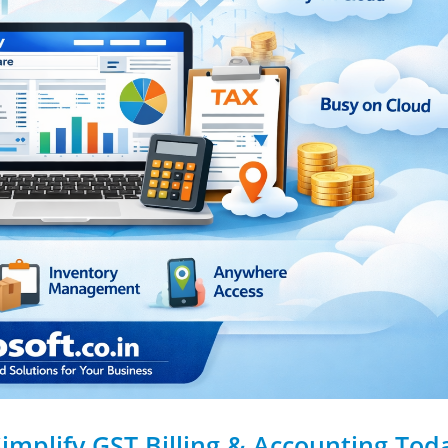
Simplify GST Billing & Accounting Tod