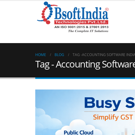
HOME
BLOG
TAG -
ACCOUNTING SOFTWARE INDI
Tag - Accounting Software