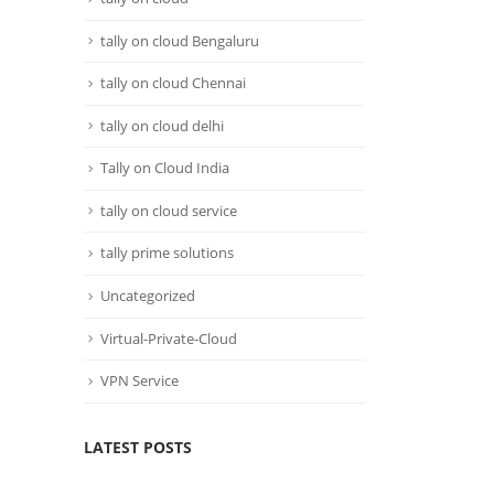
tally on cloud Bengaluru
tally on cloud Chennai
tally on cloud delhi
Tally on Cloud India
tally on cloud service
tally prime solutions
Uncategorized
Virtual-Private-Cloud
VPN Service
LATEST POSTS