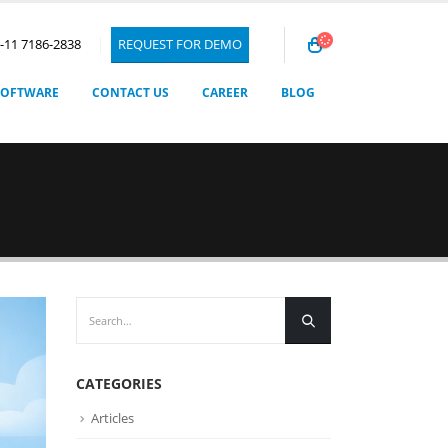
1-11 7186-2838
REQUEST FOR DEMO
SOFTWARE
CONTACT US
CAREER
BLOG
CATEGORIES
Articles