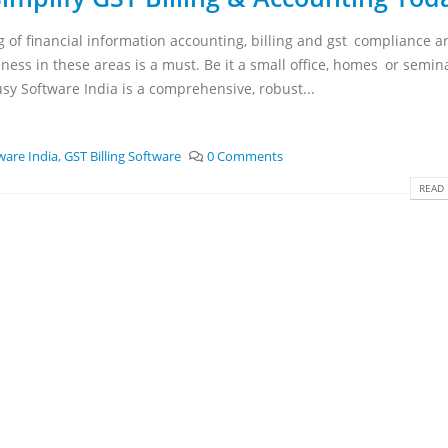
 of financial information accounting, billing and gst compliance a
ness in these areas is a must. Be it a small office, homes or semin
usy Software India is a comprehensive, robust...
ware India
,
GST Billing Software
0 Comments
READ 