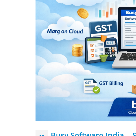
Busy Software India – 