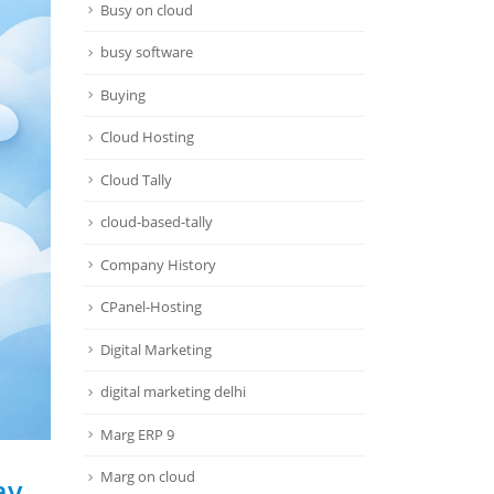
Busy on cloud
busy software
Buying
Cloud Hosting
Cloud Tally
cloud-based-tally
Company History
CPanel-Hosting
Digital Marketing
digital marketing delhi
Marg ERP 9
Marg on cloud
ay