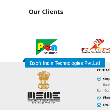
Our Clients
Bsoft India Technologies Pvt.Ltd
CONTAC
Corp
Bank
Ram Garh
Phon
Emai