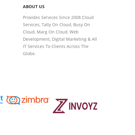
ABOUT US
Provides Services Since 2008 Cloud
Services, Tally On Cloud, Busy On
Cloud, Marg On Cloud, Web
Development, Digital Marketing & All
IT Services To Clients Across The
Globe.