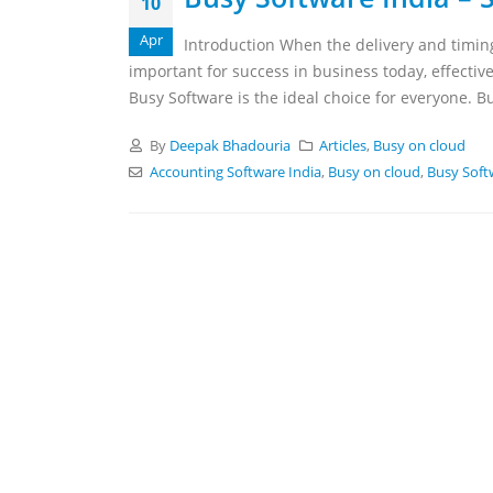
10
Apr
Introduction When the delivery and timing
important for success in business today, effective
Busy Software is the ideal choice for everyone. B
By
Deepak Bhadouria
Articles
,
Busy on cloud
Accounting Software India
,
Busy on cloud
,
Busy Soft