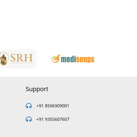
Support
+91 8506909001
+91 9355607607