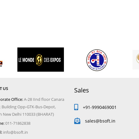
T US
Sales
orate Office:
A-28 IInd floor Canara
 Building Opp-GTK-Bus-Depot,
+91-9990469001
 New Delhi 110033 (BHARAT)
sales@bsoft.in
e:
011-71862838
l:
info@bsoft.in