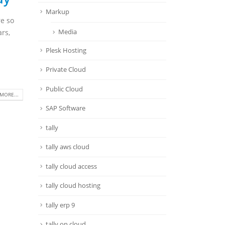
Markup
re so
Media
ars,
Plesk Hosting
Private Cloud
Public Cloud
MORE...
SAP Software
tally
tally aws cloud
tally cloud access
tally cloud hosting
tally erp 9
tally on cloud