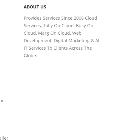
ABOUT US
Provides Services Since 2008 Cloud
Services, Tally On Cloud, Busy On
Cloud, Marg On Cloud, Web
Development, Digital Marketing & All
IT Services To Clients Across The
Globe.
on,
aller