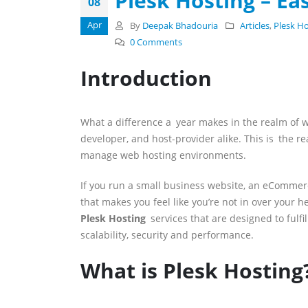
Plesk Hosting – Ea
08
Apr
By
Deepak Bhadouria
Articles
,
Plesk H
0 Comments
Introduction
What a difference a year makes in the realm of w
developer, and host-provider alike. This is the r
manage web hosting environments.
If you run a small business website, an eCommerce
that makes you feel like you’re not in over your
Plesk Hosting
services that are designed to fulfi
scalability, security and performance.
What is Plesk Hosting