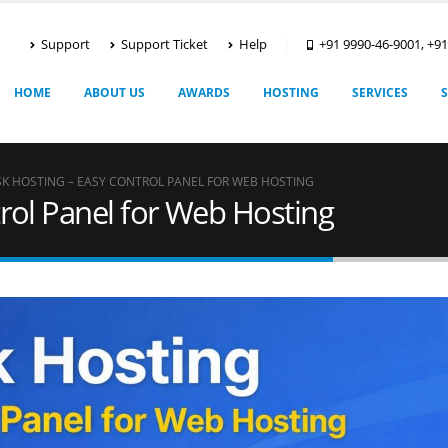
Support
Support Ticket
Help
+91 9990-46-9001, +9
HOME
ABOUT US
AWARDS
HOSTING
SERVICES
SK HOSTING – EASY CONTROL PANEL FOR WEB HOSTING
trol Panel for Web Hosting