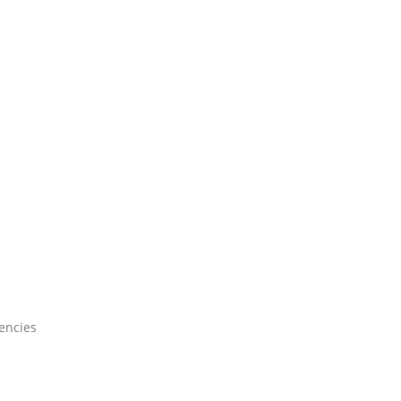
encies