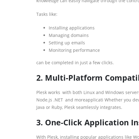
knowledge can easily navigate through the contro
Tasks like:
Installing applications
Managing domains
Setting up emails
Monitoring performance
can be completed in just a few clicks.
2. Multi-Platform Compatib
Plesk works with both Linux and Windows servers,
Node.js .NET and moreapplicati Whether you devel
Java or Ruby, Plesk seamlessly integrates.
3. One-Click Application In
With Plesk, installing popular applications like W