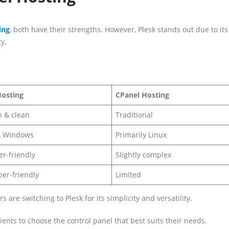
ing
, both have their strengths. However, Plesk stands out due to its
y.
Hosting
CPanel Hosting
 & clean
Traditional
& Windows
Primarily Linux
r-friendly
Slightly complex
er-friendly
Limited
re switching to Plesk for its simplicity and versatility.
lients to choose the control panel that best suits their needs.