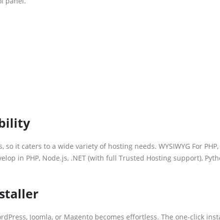
l panel.
ility
 so it caters to a wide variety of hosting needs. WYSIWYG For PHP,
op in PHP, Node.js, .NET (with full Trusted Hosting support), Pyth
staller
ordPress, Joomla, or Magento becomes effortless. The one-click inst