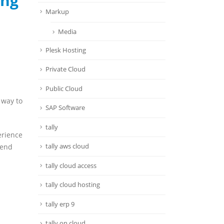
ing
Markup
Media
Plesk Hosting
Private Cloud
Public Cloud
 way to
SAP Software
tally
erience
tally aws cloud
 end
tally cloud access
tally cloud hosting
tally erp 9
tally on cloud