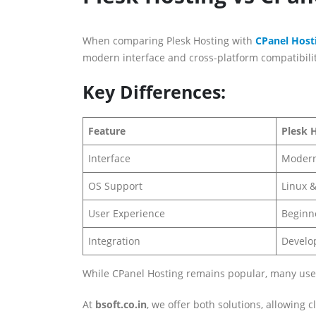
When comparing Plesk Hosting with
CPanel Host
modern interface and cross-platform compatibilit
Key Differences:
Feature
Plesk 
Interface
Modern
OS Support
Linux 
User Experience
Beginne
Integration
Develop
While CPanel Hosting remains popular, many users a
At
bsoft.co.in
, we offer both solutions, allowing c