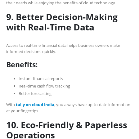
their needs while enjoying the benefits of cloud technology.
9. Better Decision-Making
with Real-Time Data
Access to real-time financial data helps business owners make
informed decisions quickly.
Benefits:
Instant financial reports
Real-time cash flow tracking
Better forecasting
With
tally on cloud India
, you always have up-to-date information
at your fingertips.
10. Eco-Friendly & Paperless
Operations