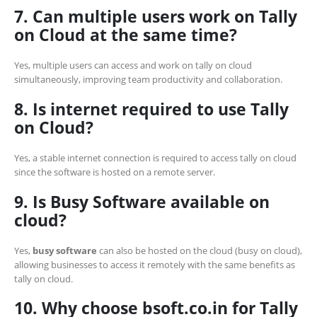
7. Can multiple users work on Tally
on Cloud at the same time?
Yes, multiple users can access and work on tally on cloud
simultaneously, improving team productivity and collaboration.
8. Is internet required to use Tally
on Cloud?
Yes, a stable internet connection is required to access tally on cloud
since the software is hosted on a remote server.
9. Is Busy Software available on
cloud?
Yes,
busy software
can also be hosted on the cloud (busy on cloud),
allowing businesses to access it remotely with the same benefits as
tally on cloud.
10. Why choose bsoft.co.in for Tally