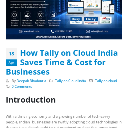
How Tally on Cloud India
18
Saves Time & Cost for
Apr
Businesses
By
Deepak Bhadouria
Tally on Cloud India
Tally on cloud
0 Comments
Introduction
With a thriving economy and a growing number of tech-savvy
people, Indian businesses are swiftly adopting cloud technologies in
the evolving digital world to cut overhead and get the upper hand.