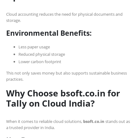
Cloud accounting reduces the need for physical documents and
storage.
Environmental Benefits:
Less paper usage
Reduced physical storage
Lower carbon footprint
This not only saves money but also supports sustainable business
practices.
Why Choose bsoft.co.in for
Tally on Cloud India?
When it comes to reliable cloud solutions,
bsoft.co.in
stands out as
a trusted provider in India.