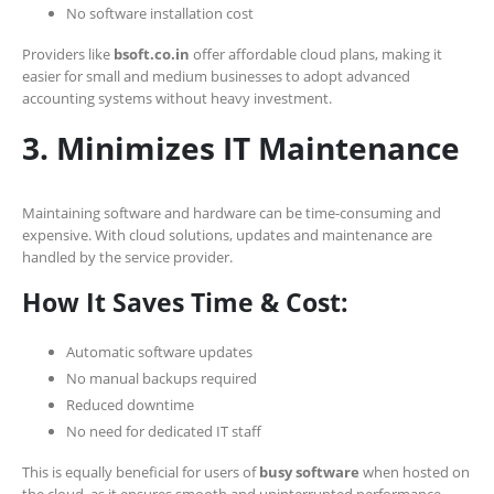
No software installation cost
Providers like
bsoft.co.in
offer affordable cloud plans, making it
easier for small and medium businesses to adopt advanced
accounting systems without heavy investment.
3. Minimizes IT Maintenance
Maintaining software and hardware can be time-consuming and
expensive. With cloud solutions, updates and maintenance are
handled by the service provider.
How It Saves Time & Cost:
Automatic software updates
No manual backups required
Reduced downtime
No need for dedicated IT staff
This is equally beneficial for users of
busy software
when hosted on
the cloud, as it ensures smooth and uninterrupted performance.