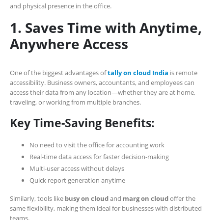
and physical presence in the office.
1. Saves Time with Anytime,
Anywhere Access
One of the biggest advantages of
tally on cloud India
is remote
accessibility. Business owners, accountants, and employees can
access their data from any location—whether they are at home,
traveling, or working from multiple branches.
Key Time-Saving Benefits:
No need to visit the office for accounting work
Real-time data access for faster decision-making
Multi-user access without delays
Quick report generation anytime
Similarly, tools like
busy on cloud
and
marg on cloud
offer the
same flexibility, making them ideal for businesses with distributed
teams.