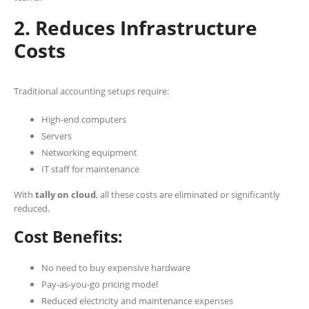
2. Reduces Infrastructure
Costs
Traditional accounting setups require:
High-end computers
Servers
Networking equipment
IT staff for maintenance
With
tally on cloud
, all these costs are eliminated or significantly
reduced.
Cost Benefits:
No need to buy expensive hardware
Pay-as-you-go pricing model
Reduced electricity and maintenance expenses