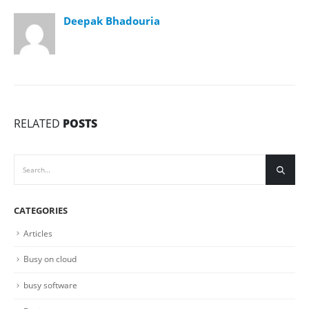
Deepak Bhadouria
RELATED
POSTS
CATEGORIES
Articles
Busy on cloud
busy software