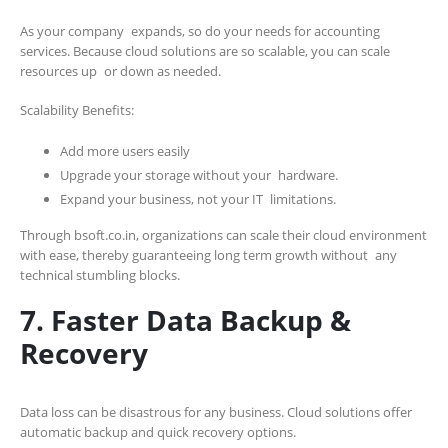
As your company expands, so do your needs for accounting
services. Because cloud solutions are so scalable, you can scale
resources up or down as needed.
Scalability Benefits:
Add more users easily
Upgrade your storage without your hardware.
Expand your business, not your IT limitations.
Through bsoft.co.in, organizations can scale their cloud environment
with ease, thereby guaranteeing long term growth without any
technical stumbling blocks.
7. Faster Data Backup &
Recovery
Data loss can be disastrous for any business. Cloud solutions offer
automatic backup and quick recovery options.