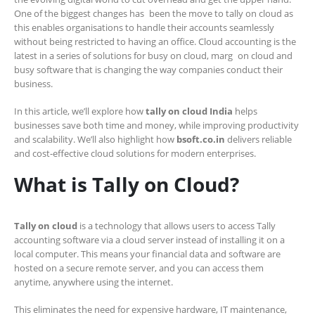
One of the biggest changes has been the move to tally on cloud as
this enables organisations to handle their accounts seamlessly
without being restricted to having an office. Cloud accounting is the
latest in a series of solutions for busy on cloud, marg on cloud and
busy software that is changing the way companies conduct their
business.
In this article, we’ll explore how
tally on cloud India
helps
businesses save both time and money, while improving productivity
and scalability. We’ll also highlight how
bsoft.co.in
delivers reliable
and cost-effective cloud solutions for modern enterprises.
What is Tally on Cloud?
Tally on cloud
is a technology that allows users to access Tally
accounting software via a cloud server instead of installing it on a
local computer. This means your financial data and software are
hosted on a secure remote server, and you can access them
anytime, anywhere using the internet.
This eliminates the need for expensive hardware, IT maintenance,