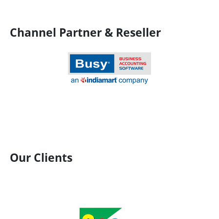
Channel Partner & Reseller
Our Clients