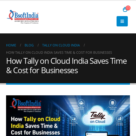
HOME
BLOG
TALLY ON CLOUD INDIA
HOW TALLY ON CLOUD INDIA SAVES TIME & COST FOR BUSINESSES
How Tally on Cloud India Saves Time
& Cost for Businesses