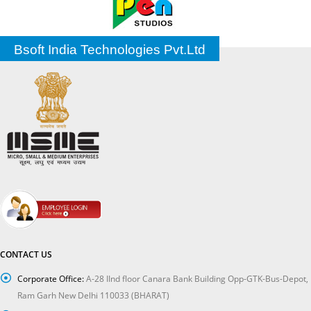
Bsoft India Technologies Pvt.Ltd
CONTACT US
Corporate Office:
A-28 IInd floor Canara Bank Building Opp-GTK-Bus-Depot,
Ram Garh New Delhi 110033 (BHARAT)