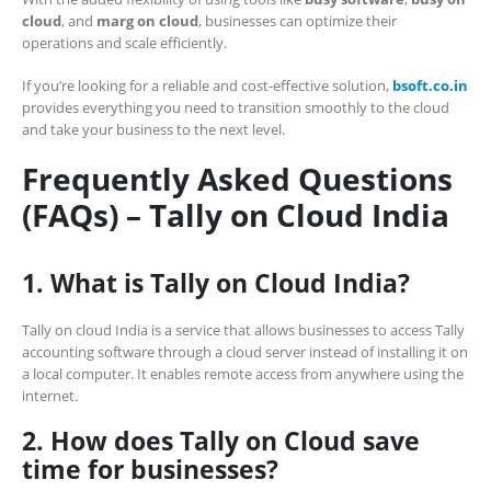
cloud
, and
marg on cloud
, businesses can optimize their
operations and scale efficiently.
If you’re looking for a reliable and cost-effective solution,
bsoft.co.in
provides everything you need to transition smoothly to the cloud
and take your business to the next level.
Frequently Asked Questions
(FAQs) – Tally on Cloud India
1. What is Tally on Cloud India?
Tally on cloud India is a service that allows businesses to access Tally
accounting software through a cloud server instead of installing it on
a local computer. It enables remote access from anywhere using the
internet.
2. How does Tally on Cloud save
time for businesses?