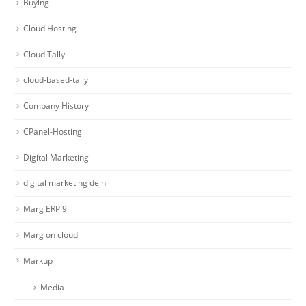
Buying
Cloud Hosting
Cloud Tally
cloud-based-tally
Company History
CPanel-Hosting
Digital Marketing
digital marketing delhi
Marg ERP 9
Marg on cloud
Markup
Media