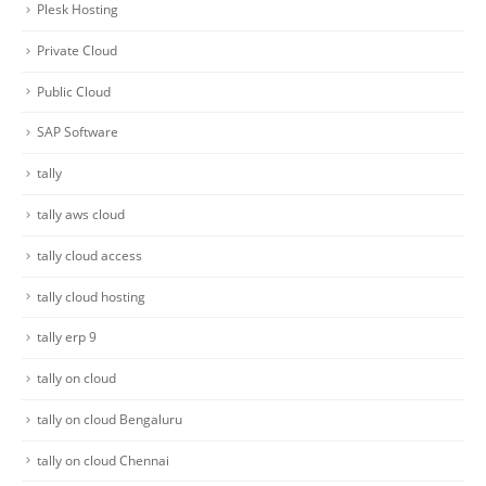
Plesk Hosting
Private Cloud
Public Cloud
SAP Software
tally
tally aws cloud
tally cloud access
tally cloud hosting
tally erp 9
tally on cloud
tally on cloud Bengaluru
tally on cloud Chennai