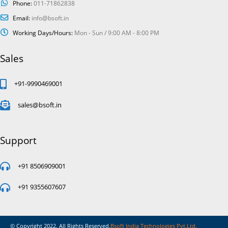
Phone:
011-71862838
Email:
info@bsoft.in
Working Days/Hours:
Mon - Sun / 9:00 AM - 8:00 PM
Sales
+91-9990469001
sales@bsoft.in
Support
+91 8506909001
+91 9355607607
© Copyright 2022. All Rights Reserved.
Bsoft India Technologies Pvt.Ltd.