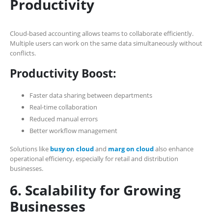
Productivity
Cloud-based accounting allows teams to collaborate efficiently.
Multiple users can work on the same data simultaneously without
conflicts.
Productivity Boost:
Faster data sharing between departments
Real-time collaboration
Reduced manual errors
Better workflow management
Solutions like
busy on cloud
and
marg on cloud
also enhance
operational efficiency, especially for retail and distribution
businesses.
6. Scalability for Growing
Businesses