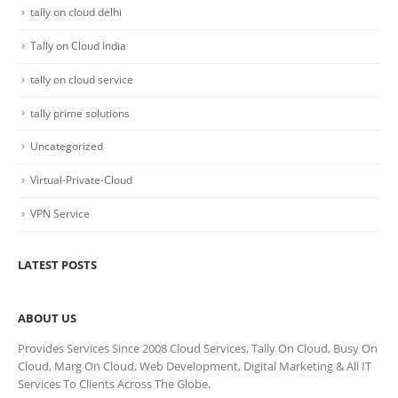
tally on cloud delhi
Tally on Cloud India
tally on cloud service
tally prime solutions
Uncategorized
Virtual-Private-Cloud
VPN Service
LATEST POSTS
ABOUT US
Provides Services Since 2008 Cloud Services, Tally On Cloud, Busy On
Cloud, Marg On Cloud, Web Development, Digital Marketing & All IT
Services To Clients Across The Globe.