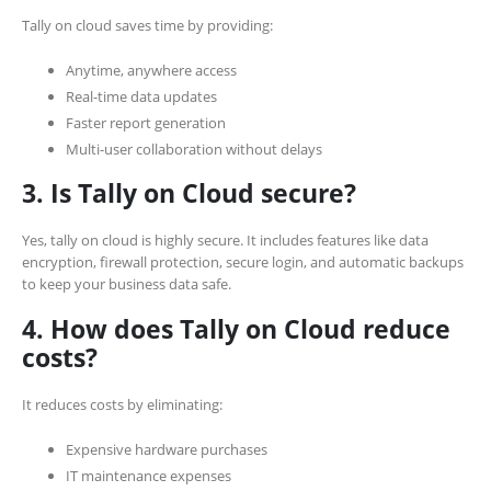
Tally on cloud saves time by providing:
Anytime, anywhere access
Real-time data updates
Faster report generation
Multi-user collaboration without delays
3. Is Tally on Cloud secure?
Yes, tally on cloud is highly secure. It includes features like data
encryption, firewall protection, secure login, and automatic backups
to keep your business data safe.
4. How does Tally on Cloud reduce
costs?
It reduces costs by eliminating:
Expensive hardware purchases
IT maintenance expenses