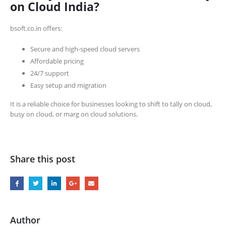
on Cloud India?
bsoft.co.in offers:
Secure and high-speed cloud servers
Affordable pricing
24/7 support
Easy setup and migration
It is a reliable choice for businesses looking to shift to tally on cloud,
busy on cloud, or marg on cloud solutions.
Share this post
Author