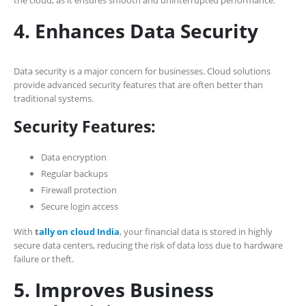
4. Enhances Data Security
Data security is a major concern for businesses. Cloud solutions
provide advanced security features that are often better than
traditional systems.
Security Features:
Data encryption
Regular backups
Firewall protection
Secure login access
With
t
ally on cloud India
, your financial data is stored in highly
secure data centers, reducing the risk of data loss due to hardware
failure or theft.
5. Improves Business