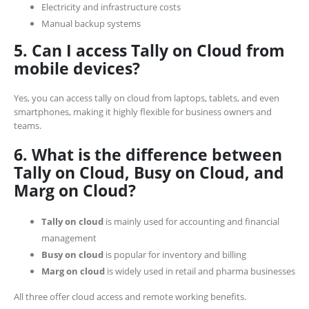
Electricity and infrastructure costs
Manual backup systems
5. Can I access Tally on Cloud from
mobile devices?
Yes, you can access tally on cloud from laptops, tablets, and even
smartphones, making it highly flexible for business owners and
teams.
6. What is the difference between
Tally on Cloud, Busy on Cloud, and
Marg on Cloud?
Tally on cloud
is mainly used for accounting and financial
management
Busy on cloud
is popular for inventory and billing
Marg on cloud
is widely used in retail and pharma businesses
All three offer cloud access and remote working benefits.