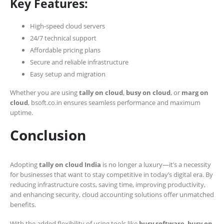
Key Features:
High-speed cloud servers
24/7 technical support
Affordable pricing plans
Secure and reliable infrastructure
Easy setup and migration
Whether you are using
tally on cloud
,
busy on cloud
, or
marg on
cloud
, bsoft.co.in ensures seamless performance and maximum
uptime.
Conclusion
Adopting
tally on cloud India
is no longer a luxury—it’s a necessity
for businesses that want to stay competitive in today’s digital era. By
reducing infrastructure costs, saving time, improving productivity,
and enhancing security, cloud accounting solutions offer unmatched
benefits.
With the added flexibility of using tools like
busy software
,
busy on