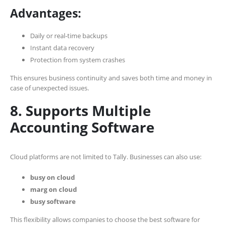
Advantages:
Daily or real-time backups
Instant data recovery
Protection from system crashes
This ensures business continuity and saves both time and money in
case of unexpected issues.
8. Supports Multiple
Accounting Software
Cloud platforms are not limited to Tally. Businesses can also use:
busy on cloud
marg on cloud
busy software
This flexibility allows companies to choose the best software for