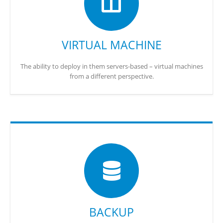
VIRTUAL MACHINE
The ability to deploy in them servers-based – virtual machines
from a different perspective.
BACKUP