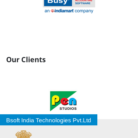
Our Clients
Bsoft India Technologies Pvt.Ltd