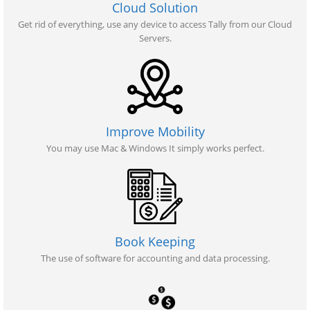
Cloud Solution
Get rid of everything, use any device to access Tally from our Cloud
Servers.
Improve Mobility
You may use Mac & Windows It simply works perfect.
Book Keeping
The use of software for accounting and data processing.