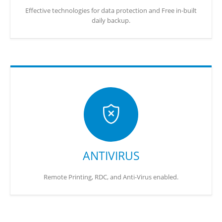
Effective technologies for data protection and Free in-built
daily backup.
ANTIVIRUS
Remote Printing, RDC, and Anti-Virus enabled.