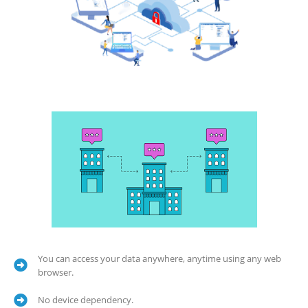
You can access your data anywhere, anytime using any web
browser.
No device dependency.