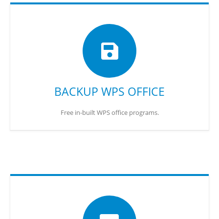
BACKUP WPS OFFICE
Free in-built WPS office programs.