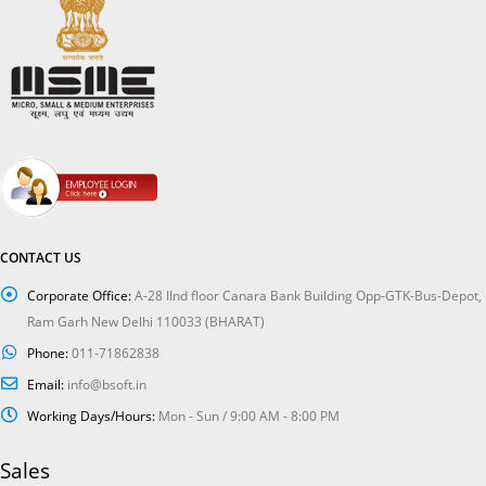
CONTACT US
Corporate Office:
A-28 IInd floor Canara Bank Building Opp-GTK-Bus-Depot,
Ram Garh New Delhi 110033 (BHARAT)
Phone:
011-71862838
Email:
info@bsoft.in
Working Days/Hours:
Mon - Sun / 9:00 AM - 8:00 PM
Sales