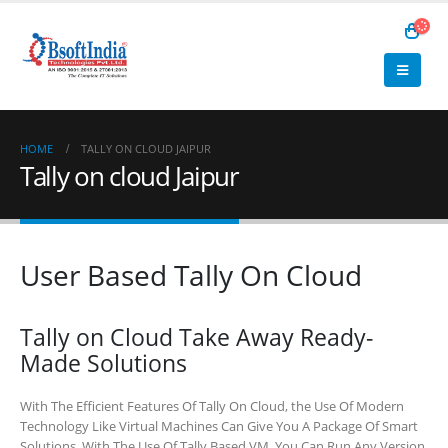
HOME
TALLY ON CLOUD JAIPUR
Tally on cloud Jaipur
User Based Tally On Cloud
Tally on Cloud Take Away Ready-
Made Solutions
With The Efficient Features Of Tally On Cloud, the Use Of Modern
Technology Like Virtual Machines Can Give You A Package Of Smart
Solutions. With The Use Of Tally Based VM, You Can Run Any Version