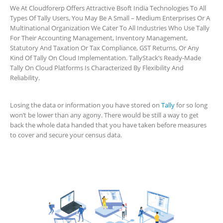
We At Cloudforerp Offers Attractive Bsoft India Technologies To All
Types Of Tally Users, You May Be A Small – Medium Enterprises Or A
Multinational Organization We Cater To All Industries Who Use Tally
For Their Accounting Management, Inventory Management,
Statutory And Taxation Or Tax Compliance, GST Returns, Or Any
Kind Of Tally On Cloud Implementation. TallyStack’s Ready-Made
Tally On Cloud Platforms Is Characterized By Flexibility And
Reliability.
Losing the data or information you have stored on
Tally
for so long
won’t be lower than any agony. There would be still a way to get
back the whole data handed that you have taken before measures
to cover and secure your census data.