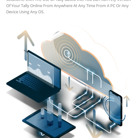
Of Your Tally Online From Anywhere At Any Time From A PC Or Any
Device Using Any OS.