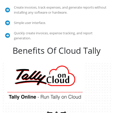
Create invoices, track expenses, and generate reports without
installing any software or hardware.
Simple user interface.
Quickly create invoices, expense tracking, and report
generation.
Benefits Of Cloud Tally