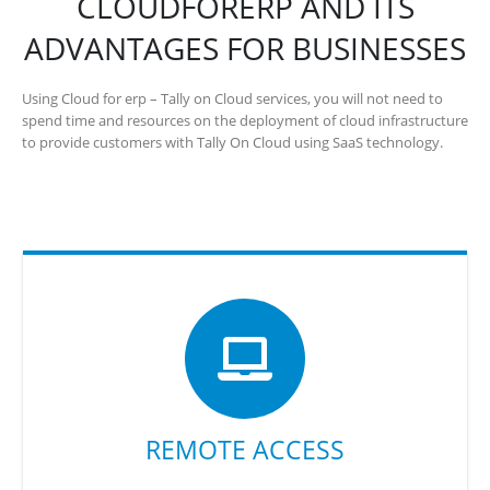
CLOUDFORERP AND ITS
ADVANTAGES FOR BUSINESSES
Using Cloud for erp – Tally on Cloud services, you will not need to
spend time and resources on the deployment of cloud infrastructure
to provide customers with Tally On Cloud using SaaS technology.
REMOTE ACCESS