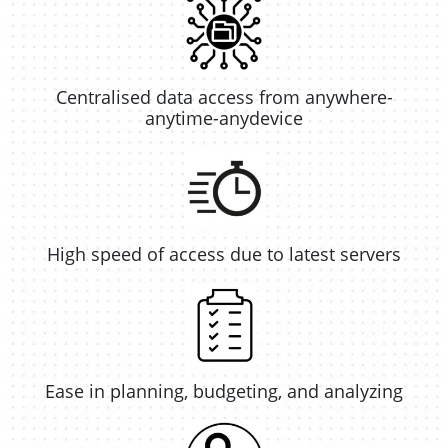
Centralised data access from anywhere-
anytime-anydevice
High speed of access due to latest servers
Ease in planning, budgeting, and analyzing