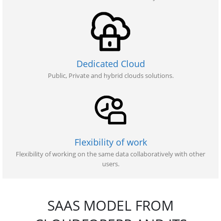
Dedicated Cloud
Public, Private and hybrid clouds solutions.
Flexibility of work
Flexibility of working on the same data collaboratively with other
users.
SAAS MODEL FROM