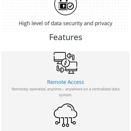
High level of data security and privacy
Features
Remote Access
Remotely operated, anytime – anywhere on a centralized data
system.