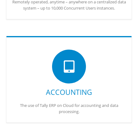
Remotely operated, anytime – anywhere on a centralized data
system – up to 10,000 Concurrent Users instances.
ACCOUNTING
The use of Tally ERP on Cloud for accounting and data
processing.