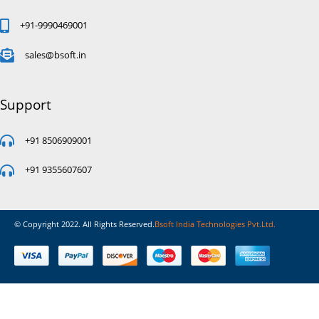
+91-9990469001
sales@bsoft.in
Support
+91 8506909001
+91 9355607607
© Copyright 2022. All Rights Reserved.
Bsoft India Technologies Pvt.Ltd.