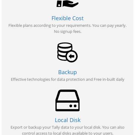
Flexible Cost
Flexible plans according to your requirements. You can pay yearly.
No signup fees.
Backup
Effective technologies for data protection and Free in-built daily
Local Disk
Export or backup your Tally data to your local disk. You can also
control access to local disks available to your users.