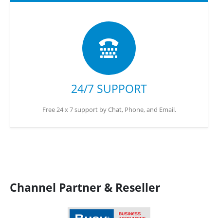
24/7 SUPPORT
Free 24 x 7 support by Chat, Phone, and Email.
Channel Partner & Reseller