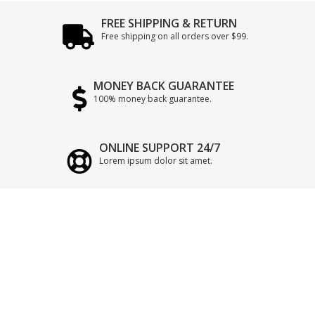
FREE SHIPPING & RETURN
Free shipping on all orders over $99.
MONEY BACK GUARANTEE
100% money back guarantee.
ONLINE SUPPORT 24/7
Lorem ipsum dolor sit amet.